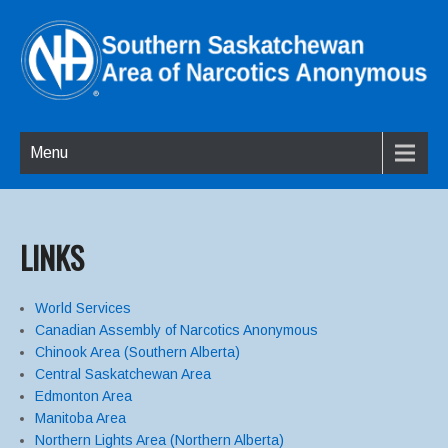
Menu
LINKS
World Services
Canadian Assembly of Narcotics Anonymous
Chinook Area (Southern Alberta)
Central Saskatchewan Area
Edmonton Area
Manitoba Area
Northern Lights Area (Northern Alberta)