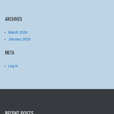
ARCHIVES
March 2026
January 2020
META
Log in
RECENT POSTS