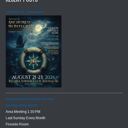
SSACNA XL Convention
Area Service is held on the last
Sunday of the Month
Area Meeting 1:30 PM
Last Sunday Every Month
Fireside Room