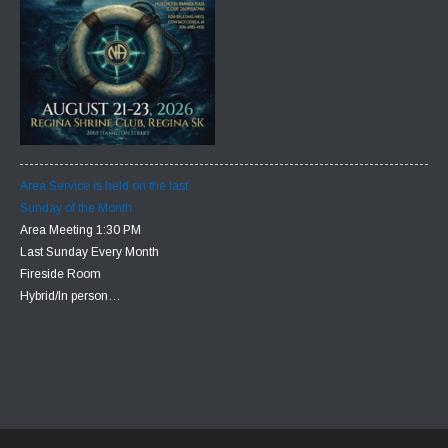
Area Service is held on the last
Sunday of the Month
Area Meeting 1:30 PM
Last Sunday Every Month
Fireside Room
Hybrid/In person…