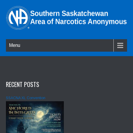
Menu
RECENT POSTS
SSACNA XL Convention