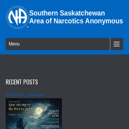
Menu
RECENT POSTS
SSACNA XL Convention