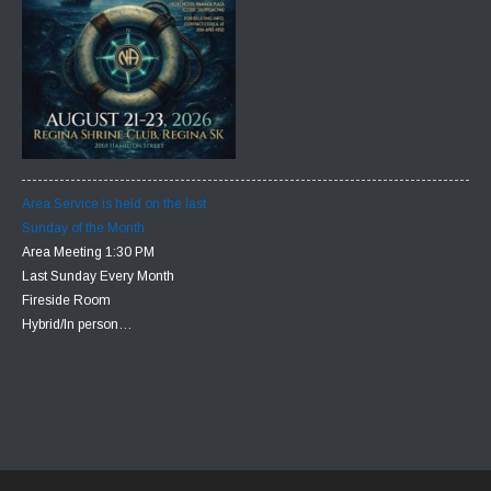
Area Service is held on the last
Sunday of the Month
Area Meeting 1:30 PM
Last Sunday Every Month
Fireside Room
Hybrid/In person…