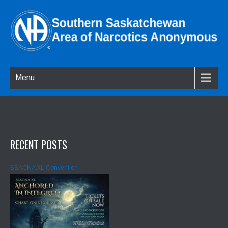
Menu
RECENT POSTS
SSACNA XL Convention