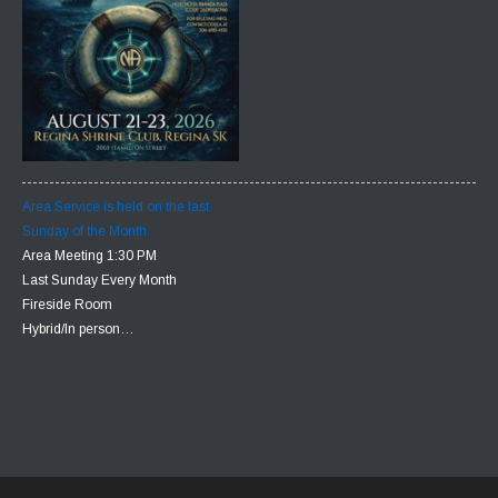
Area Service is held on the last
Sunday of the Month
Area Meeting 1:30 PM
Last Sunday Every Month
Fireside Room
Hybrid/In person…