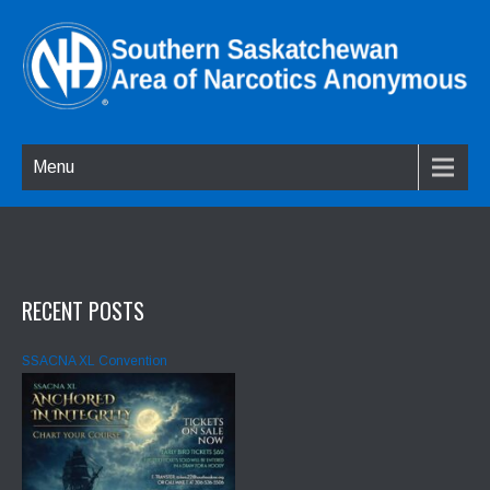
Menu
RECENT POSTS
SSACNA XL Convention