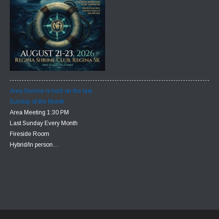
Area Service is held on the last
Sunday of the Month
Area Meeting 1:30 PM
Last Sunday Every Month
Fireside Room
Hybrid/In person…