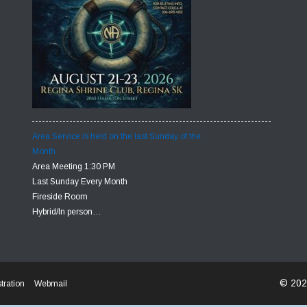
Area Service is held on the last Sunday of the
Month
Area Meeting 1:30 PM
Last Sunday Every Month
Fireside Room
Hybrid/In person…
© 202
tration
Webmail