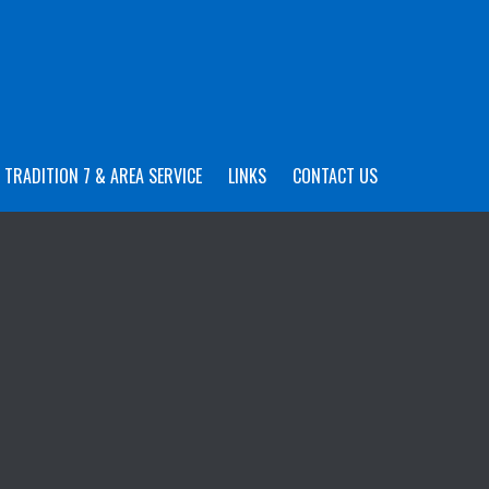
TRADITION 7 & AREA SERVICE
LINKS
CONTACT US