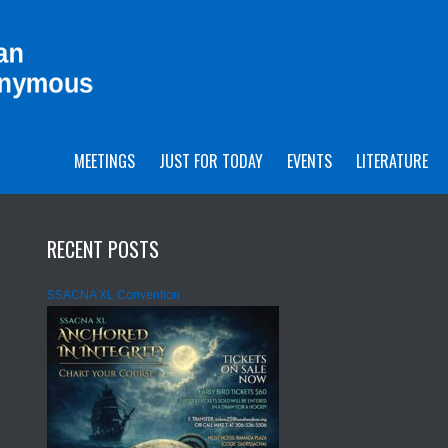
MEETINGS
JUST FOR TODAY
EVENTS
LITERATURE
RECENT POSTS
SSACNA XL Convention