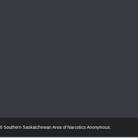
0 Southern Saskatchewan Area of Narcotics Anonymous.