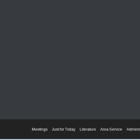
Meetings
Just for Today
Literature
Area Service
Adminis