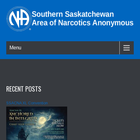
Menu
RECENT POSTS
SSACNA XL Convention