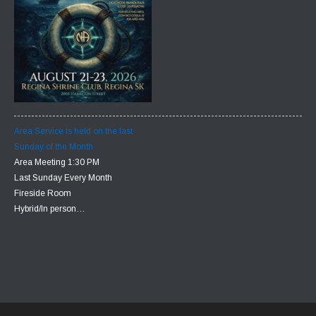
Area Service is held on the last
Sunday of the Month
Area Meeting 1:30 PM
Last Sunday Every Month
Fireside Room
Hybrid/In person…