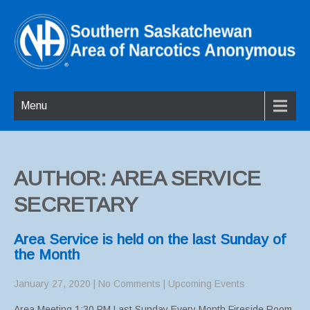
Menu
AUTHOR:
AREA SERVICE
SECRETARY
Area Service is held on the last Sunday of
the Month
January 27, 2020
|
No Comments
|
Upcoming Events
Area Meeting 1:30 PM Last Sunday Every Month Fireside Room