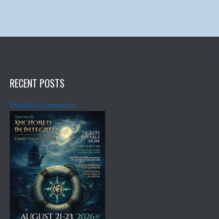
RECENT POSTS
SSACNA XL Convention