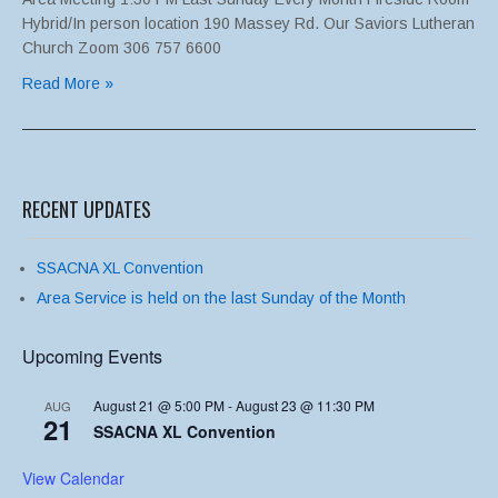
Hybrid/In person location 190 Massey Rd. Our Saviors Lutheran
Church Zoom 306 757 6600
Read More »
RECENT UPDATES
SSACNA XL Convention
Area Service is held on the last Sunday of the Month
Upcoming Events
August 21 @ 5:00 PM
-
August 23 @ 11:30 PM
AUG
21
SSACNA XL Convention
View Calendar