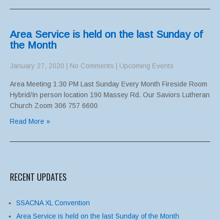
Area Service is held on the last Sunday of
the Month
January 27, 2020
|
No Comments
|
Upcoming Events
Area Meeting 1:30 PM Last Sunday Every Month Fireside Room
Hybrid/In person location 190 Massey Rd. Our Saviors Lutheran
Church Zoom 306 757 6600
Read More »
RECENT UPDATES
SSACNA XL Convention
Area Service is held on the last Sunday of the Month