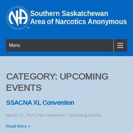
Menu
CATEGORY: UPCOMING
EVENTS
SSACNA XL Convention
March 31, 2026
|
No Comments
|
Upcoming Events
Read More »