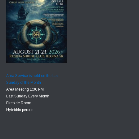
Area Service is held on the last
Sunday of the Month
Area Meeting 1:30 PM
Last Sunday Every Month
Fireside Room
Hybrid/In person…