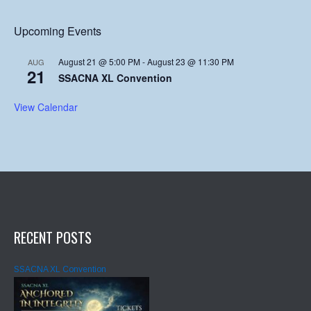
Upcoming Events
August 21 @ 5:00 PM
-
August 23 @ 11:30 PM
AUG
21
SSACNA XL Convention
View Calendar
RECENT POSTS
SSACNA XL Convention