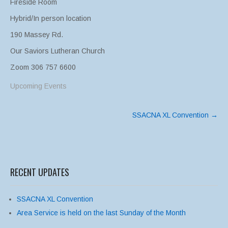
Fireside Room
Hybrid/In person location
190 Massey Rd.
Our Saviors Lutheran Church
Zoom 306 757 6600
Upcoming Events
Post
SSACNA XL Convention
→
navigation
RECENT UPDATES
SSACNA XL Convention
Area Service is held on the last Sunday of the Month