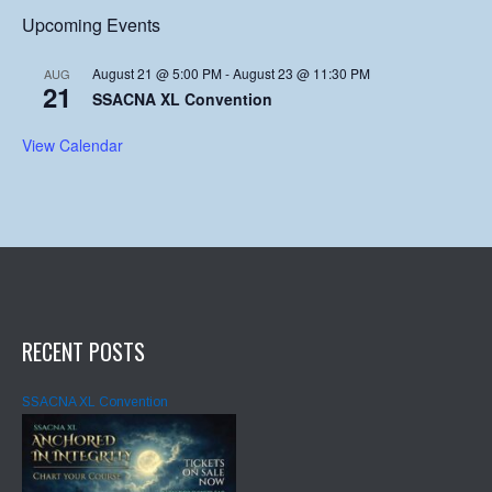
Upcoming Events
August 21 @ 5:00 PM
-
August 23 @ 11:30 PM
AUG
21
SSACNA XL Convention
View Calendar
RECENT POSTS
SSACNA XL Convention