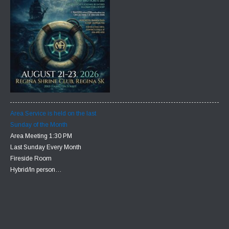
Area Service is held on the last
Sunday of the Month
Area Meeting 1:30 PM
Last Sunday Every Month
Fireside Room
Hybrid/In person…